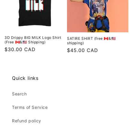
o
n
:
3D Drippy BIG MILK Logo Shirt
SATIRE SHIRT (free 🇨🇦&🇺🇸
(Free 🇨🇦&🇺🇸 Shipping)
shipping)
Regular
$30.00 CAD
Regular
$45.00 CAD
price
price
Quick links
Search
Terms of Service
Refund policy