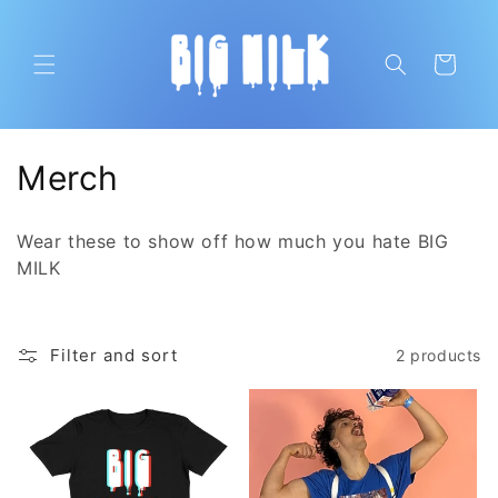
Skip to
content
Cart
C
Merch
o
Wear these to show off how much you hate BIG
l
MILK
l
e
Filter and sort
2 products
c
t
i