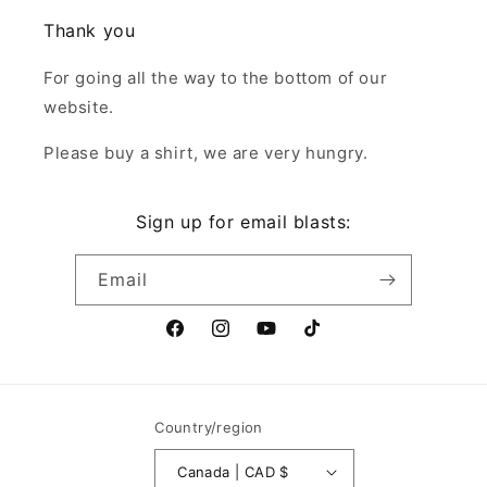
Thank you
For going all the way to the bottom of our
website.
Please buy a shirt, we are very hungry.
Sign up for email blasts:
Email
Facebook
Instagram
YouTube
TikTok
Country/region
Canada | CAD $